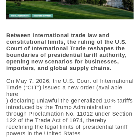
Between international trade law and
constitutional limits, the ruling of the
U.S.
Court of International Trade
reshapes the
boundaries of presidential tariff authority,
opening new scenarios for businesses,
importers, and global supply chains.
On May 7, 2026, the
U.S. Court of International
Trade
(“CIT”) issued a new order (available
here
) declaring unlawful the generalized 10% tariffs
introduced by the Trump Administration
through Proclamation No. 11012 under Section
122 of the Trade Act of 1974, thereby
redefining the legal limits of presidential tariff
powers in the United States.