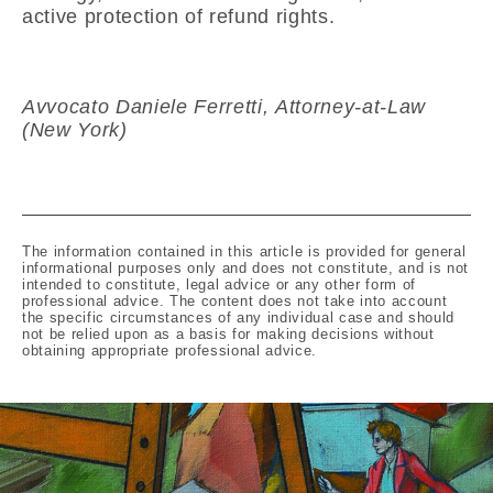
active protection of refund rights.
Avvocato Daniele Ferretti, Attorney-at-Law
(New York)
The information contained in this article is provided for general
informational purposes only and does not constitute, and is not
intended to constitute, legal advice or any other form of
professional advice. The content does not take into account
the specific circumstances of any individual case and should
not be relied upon as a basis for making decisions without
obtaining appropriate professional advice.