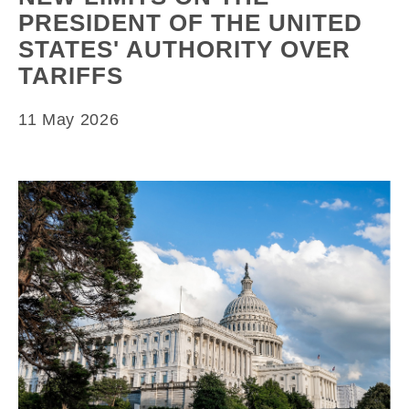
PRESIDENT OF THE UNITED
STATES' AUTHORITY OVER
TARIFFS
11 May 2026