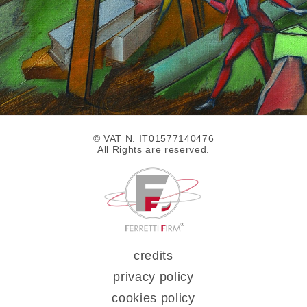
© VAT N. IT01577140476
All Rights are reserved.
credits
privacy policy
cookies policy