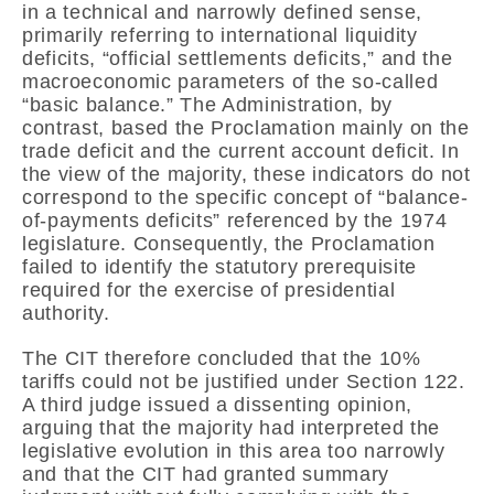
in a technical and narrowly defined sense,
primarily referring to international liquidity
deficits, “official settlements deficits,” and the
macroeconomic parameters of the so-called
“basic balance.” The Administration, by
contrast, based the Proclamation mainly on the
trade deficit and the current account deficit. In
the view of the majority, these indicators do not
correspond to the specific concept of “balance-
of-payments deficits” referenced by the 1974
legislature. Consequently, the Proclamation
failed to identify the statutory prerequisite
required for the exercise of presidential
authority.
The CIT therefore concluded that the 10%
tariffs could not be justified under Section 122.
A third judge issued a dissenting opinion,
arguing that the majority had interpreted the
legislative evolution in this area too narrowly
and that the CIT had granted summary