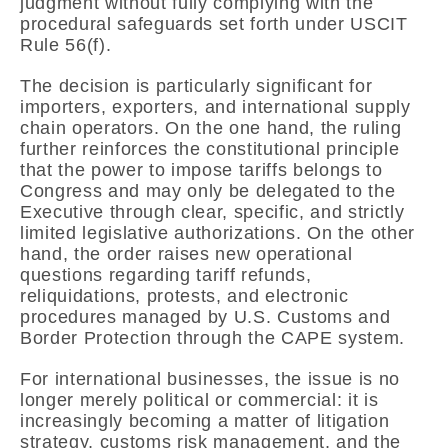
judgment without fully complying with the
procedural safeguards set forth under USCIT
Rule 56(f).
The decision is particularly significant for
importers, exporters, and international supply
chain operators. On the one hand, the ruling
further reinforces the constitutional principle
that the power to impose tariffs belongs to
Congress and may only be delegated to the
Executive through clear, specific, and strictly
limited legislative authorizations. On the other
hand, the order raises new operational
questions regarding tariff refunds,
reliquidations, protests, and electronic
procedures managed by
U.S. Customs and
Border Protection
through the CAPE system.
For international businesses, the issue is no
longer merely political or commercial: it is
increasingly becoming a matter of litigation
strategy, customs risk management, and the