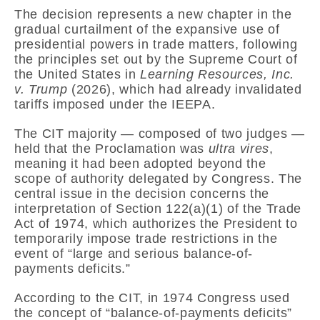
The decision represents a new chapter in the
gradual curtailment of the expansive use of
presidential powers in trade matters, following
the principles set out by the
Supreme Court of
the United States
in
Learning Resources, Inc.
v. Trump
(2026), which had already invalidated
tariffs imposed under the IEEPA.
The CIT majority — composed of two judges —
held that the Proclamation was
ultra vires
,
meaning it had been adopted beyond the
scope of authority delegated by Congress. The
central issue in the decision concerns the
interpretation of Section 122(a)(1) of the Trade
Act of 1974, which authorizes the President to
temporarily impose trade restrictions in the
event of “large and serious balance-of-
payments deficits.”
According to the CIT, in 1974 Congress used
the concept of “balance-of-payments deficits”