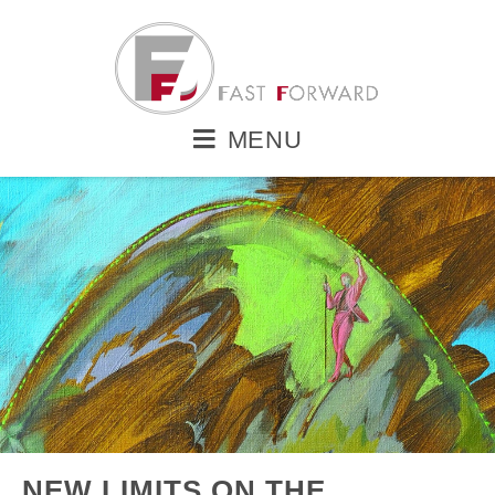
MENU
NEW LIMITS ON THE