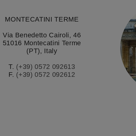
MONTECATINI TERME
Via Benedetto Cairoli, 46
51016 Montecatini Terme
(PT), Italy
T.
(+39) 0572 092613
F.
(+39) 0572 092612