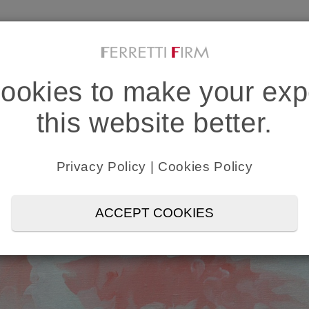
PROFESSIONALS & NETWORK
INDUSTRI
IN HOUSE SUPPORT
MEDIA C
ookies to make your exp
this website better.
Privacy Policy
|
Cookies Policy
ACCEPT COOKIES