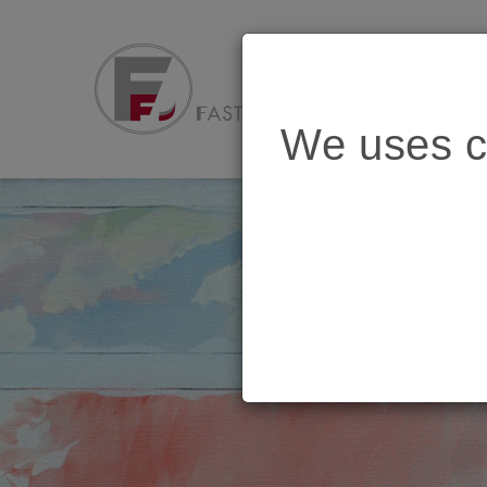
We uses c