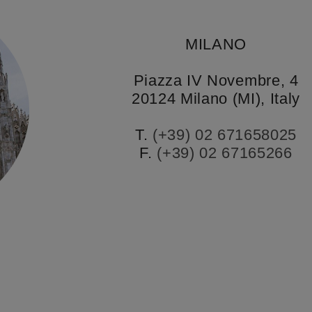
MILANO
Piazza IV Novembre, 4
20124 Milano (MI), Italy
T.
(+39) 02 671658025
F.
(+39) 02 67165266