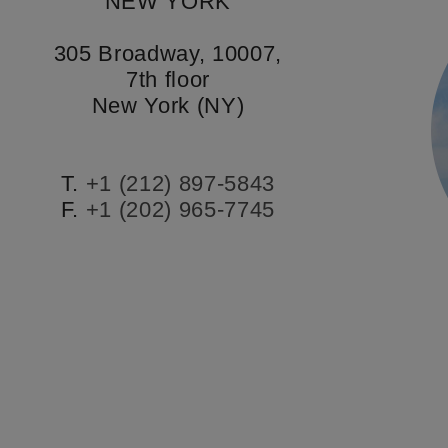
NEW YORK
305 Broadway, 10007,
7th floor
New York (NY)
T.
+1 (212) 897-5843
F.
+1 (202) 965-7745