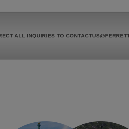
RECT ALL INQUIRIES TO
CONTACTUS@FERRETT