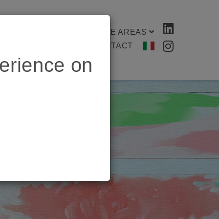
ES & SECTORS
PRACTICE AREAS
ENTER
MEMENTO
CONTACT
erience on