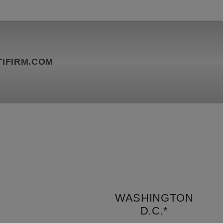
IFIRM.COM
WASHINGTON
D.C.*