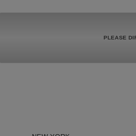
PLEASE DI