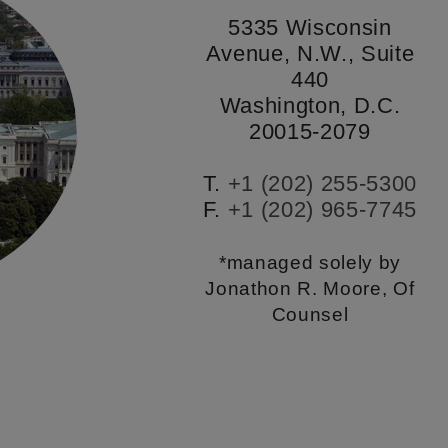
5335 Wisconsin
Avenue, N.W., Suite
440
Washington, D.C.
20015-2079
T.
+1 (202) 255-5300
F.
+1 (202) 965-7745
*managed solely by
Jonathon R. Moore, Of
Counsel